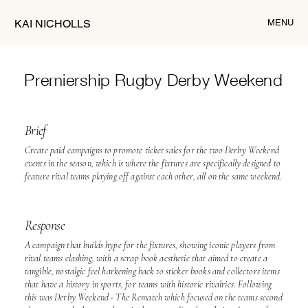
MENU
KAI NICHOLLS
Premiership Rugby
Derby Weekend
Brief
Create paid campaigns to promote ticket sales for the two Derby Weekend
events in the season, which is where the fixtures are specifically designed to
feature rival teams playing off against each other, all on the same weekend.
Response
A campaign that builds hype for the fixtures, showing iconic players from
rival teams clashing, with a scrap book aesthetic that aimed to create a
tangible, nostalgic feel harkening back to sticker books and collectors items
that have a history in sports, for teams with historic rivalries. Following
this was Derby Weekend - The Rematch which focused on the teams second