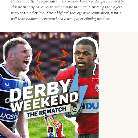
chance to settle the score later in the season. For these designs I wanted to
elevate the original concept and animate the visuals, showing the players
versus each other in a “Street Fighter” face off style composition, with a
half tone stadium background and a newspaper clipping headline.