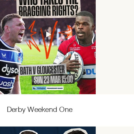
Derby Weekend One